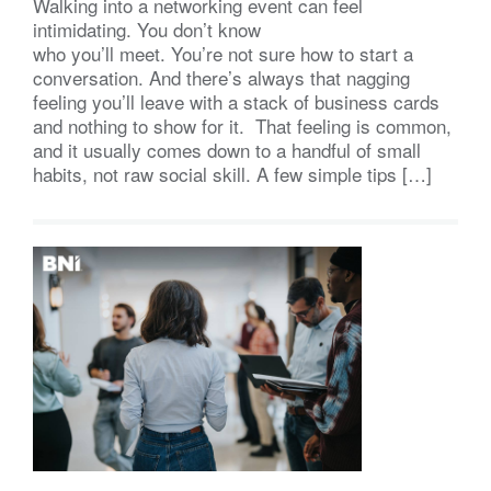
Walking into a networking event can feel
intimidating. You don’t know
who you’ll meet. You’re not sure how to start a
conversation. And there’s always that nagging
feeling you’ll leave with a stack of business cards
and nothing to show for it. That feeling is common,
and it usually comes down to a handful of small
habits, not raw social skill. A few simple tips […]