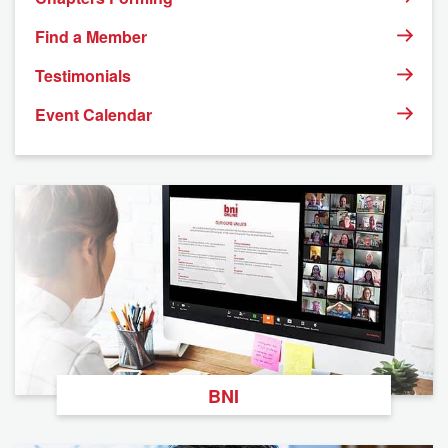
9
10
11
12
13
14
15
Find a Member
Testimonials
16
17
18
19
20
21
22
Event Calendar
23
24
25
26
27
28
29
30
31
1
2
3
4
5
BNI