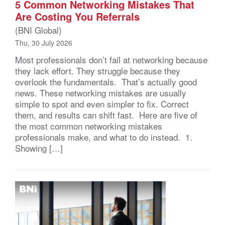
5 Common Networking Mistakes That
Are Costing You Referrals
(BNI Global)
Thu, 30 July 2026
Most professionals don’t fail at networking because
they lack effort. They struggle because they
overlook the fundamentals. That’s actually good
news. These networking mistakes are usually
simple to spot and even simpler to fix. Correct
them, and results can shift fast. Here are five of
the most common networking mistakes
professionals make, and what to do instead. 1.
Showing […]