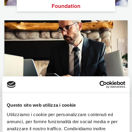
Foundation
BNI U
Questo sito web utilizza i cookie
The Latest From BNI
Utilizziamo i cookie per personalizzare contenuti ed
annunci, per fornire funzionalità dei social media e per
View All
analizzare il nostro traffico. Condividiamo inoltre