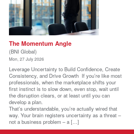
The Momentum Angle
(BNI Global)
Mon, 27 July 2026
Leverage Uncertainty to Build Confidence, Create
Consistency, and Drive Growth If you’re like most
professionals, when the marketplace shifts your
first instinct is to slow down, even stop, wait until
the disruption clears, or at least until you can
develop a plan.
That’s understandable, you’re actually wired that
way. Your brain registers uncertainty as a threat –
not a business problem – a […]