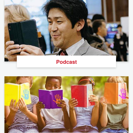
Podcast