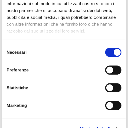
informazioni sul modo in cui utilizza il nostro sito con i
nostri partner che si occupano di analisi dei dati web,
pubblicità e social media, i quali potrebbero combinarle
con altre informazioni che ha fornito loro o che hanno
raccolto dal suo utilizzo dei loro servizi.
Selezione
Necessari
del
consenso
Preferenze
Why Is Word of Mouth Marketing
Important?
Statistiche
(BNI Global)
Thu, 06 August 2026
Marketing
Word of mouth marketing has a reputation problem
it doesn’t deserve. It gets treated like a nice bonus
instead of a real growth channel, something that