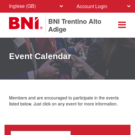
Inglese (GB)
Account Login
BNI Trentino Alto
Adige
Event Calendar
Members and are encouraged to participate in the events
listed below. Just click on any event for more information.