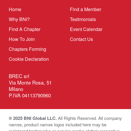
Home
Find a Member
Why BNI?
Testimonials
Find A Chapter
Event Calendar
How To Join
Contact Us
Chapters Forming
Cookie Declaration
BREC srl
Via Monte Rosa, 51
Milano
P.IVA 04113790960
© 2025 BNI Global LLC.
All Rights Reserved. All company
names, product names logos included here may be
registered trademarks or service marks of their respective