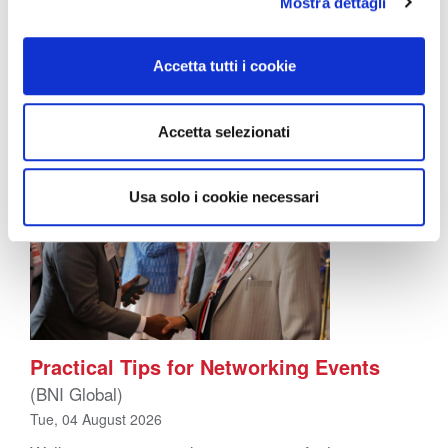
happens on the side while the “real” marketing gets
Mostra dettagli
done elsewhere. In reality, word of mouth converts
better than almost anything else a business can do,
precisely because it doesn’t feel like marketing […]
Accetta tutti i cookie
Accetta selezionati
Usa solo i cookie necessari
Practical Tips for Networking Events
(BNI Global)
Tue, 04 August 2026