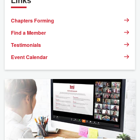
Links
Chapters Forming
Find a Member
Testimonials
Event Calendar