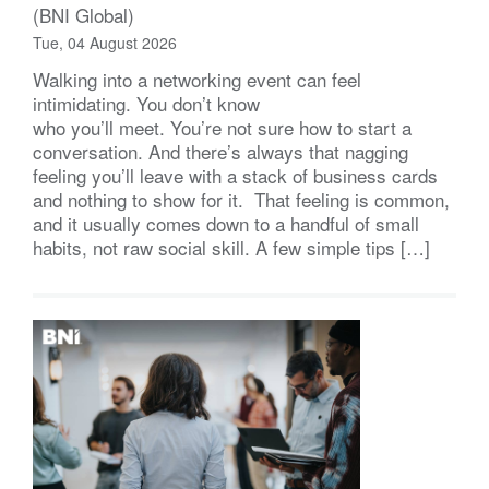
(BNI Global)
Tue, 04 August 2026
Walking into a networking event can feel
intimidating. You don’t know
who you’ll meet. You’re not sure how to start a
conversation. And there’s always that nagging
feeling you’ll leave with a stack of business cards
and nothing to show for it. That feeling is common,
and it usually comes down to a handful of small
habits, not raw social skill. A few simple tips […]