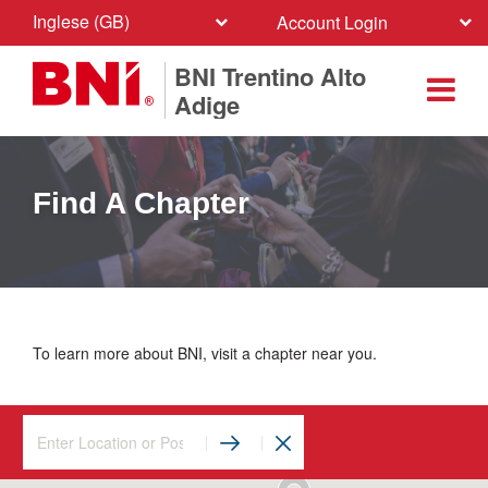
Inglese (GB)
Account Login
BNI Trentino Alto
Adige
Find A Chapter
To learn more about BNI, visit a chapter near you.