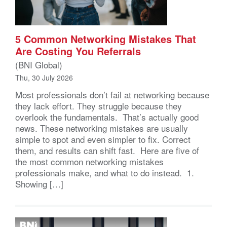
5 Common Networking Mistakes That
Are Costing You Referrals
(BNI Global)
Thu, 30 July 2026
Most professionals don’t fail at networking because
they lack effort. They struggle because they
overlook the fundamentals. That’s actually good
news. These networking mistakes are usually
simple to spot and even simpler to fix. Correct
them, and results can shift fast. Here are five of
the most common networking mistakes
professionals make, and what to do instead. 1.
Showing […]