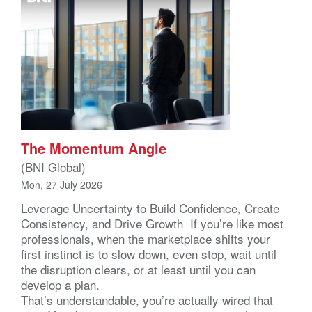
The Momentum Angle
(BNI Global)
Mon, 27 July 2026
Leverage Uncertainty to Build Confidence, Create
Consistency, and Drive Growth If you’re like most
professionals, when the marketplace shifts your
first instinct is to slow down, even stop, wait until
the disruption clears, or at least until you can
develop a plan.
That’s understandable, you’re actually wired that