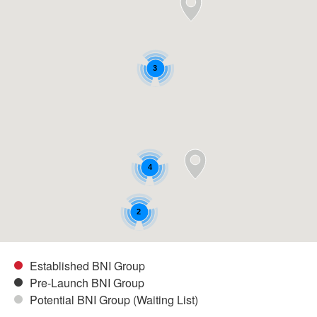
3
4
2
Established BNI Group
Pre-Launch BNI Group
Potential BNI Group (Waiting List)