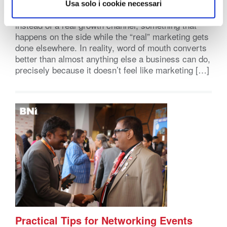
Word of mouth marketing has a reputation problem
Usa solo i cookie necessari
it doesn’t deserve. It gets treated like a nice bonus
instead of a real growth channel, something that
happens on the side while the “real” marketing gets
done elsewhere. In reality, word of mouth converts
better than almost anything else a business can do,
precisely because it doesn’t feel like marketing […]
Practical Tips for Networking Events