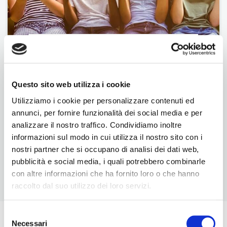
Foundation
Questo sito web utilizza i cookie
Utilizziamo i cookie per personalizzare contenuti ed
annunci, per fornire funzionalità dei social media e per
analizzare il nostro traffico. Condividiamo inoltre
informazioni sul modo in cui utilizza il nostro sito con i
nostri partner che si occupano di analisi dei dati web,
pubblicità e social media, i quali potrebbero combinarle
con altre informazioni che ha fornito loro o che hanno
BNI U
raccolto dal suo utilizzo dei loro servizi.
Selezione
The Latest From BNI
Necessari
del