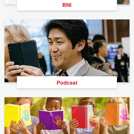
BNI
Podcast