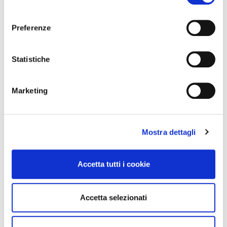
consenso
View All
Preferenze
Statistiche
Marketing
Mostra dettagli
Accetta tutti i cookie
Why Is Word of Mouth Marketing
Important?
Accetta selezionati
(BNI Global)
Thu, 06 August 2026