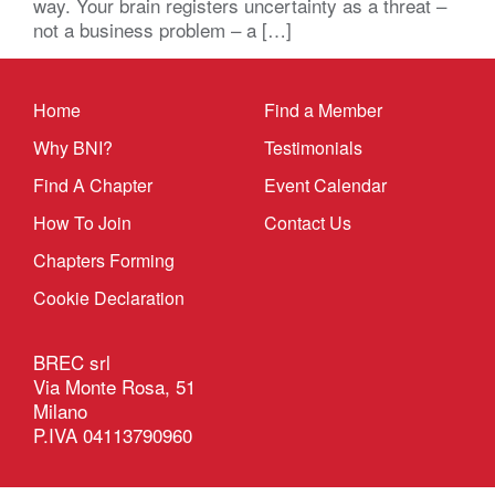
way. Your brain registers uncertainty as a threat –
not a business problem – a […]
Home
Find a Member
Why BNI?
Testimonials
Find A Chapter
Event Calendar
How To Join
Contact Us
Chapters Forming
Cookie Declaration
BREC srl
Via Monte Rosa, 51
Milano
P.IVA 04113790960