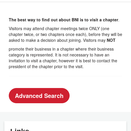
The best way to find out about BNI is to visit a chapter
.
Visitors may attend chapter meetings twice ONLY (one
chapter twice, or two chapters once each), before they will be
asked to make a decision about joining. Visitors may
NOT
promote their business in a chapter where their business
category is represented. It is not necessary to have an
invitation to visit a chapter, however it is best to contact the
president of the chapter prior to the visit.
Advanced Search