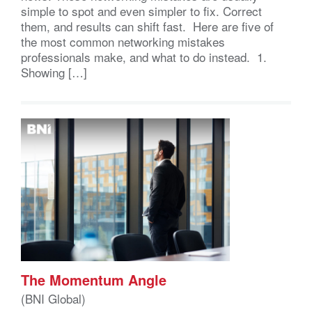
simple to spot and even simpler to fix. Correct
them, and results can shift fast. Here are five of
the most common networking mistakes
professionals make, and what to do instead. 1.
Showing […]
The Momentum Angle
(BNI Global)