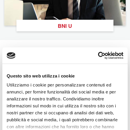
BNI U
The Latest From BNI
View All
Questo sito web utilizza i cookie
Utilizziamo i cookie per personalizzare contenuti ed
annunci, per fornire funzionalità dei social media e per
analizzare il nostro traffico. Condividiamo inoltre
informazioni sul modo in cui utilizza il nostro sito con i
nostri partner che si occupano di analisi dei dati web,
pubblicità e social media, i quali potrebbero combinarle
con altre informazioni che ha fornito loro o che hanno