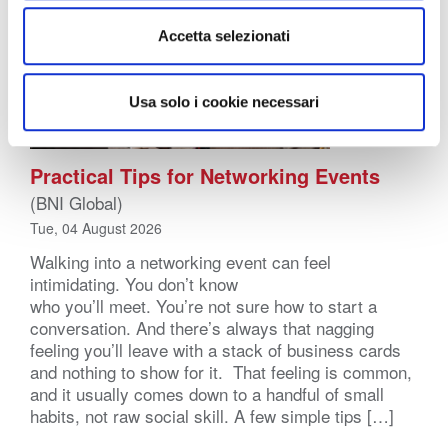
Accetta selezionati
Usa solo i cookie necessari
Practical Tips for Networking Events
(BNI Global)
Tue, 04 August 2026
Walking into a networking event can feel
intimidating. You don’t know
who you’ll meet. You’re not sure how to start a
conversation. And there’s always that nagging
feeling you’ll leave with a stack of business cards
and nothing to show for it. That feeling is common,
and it usually comes down to a handful of small
habits, not raw social skill. A few simple tips […]