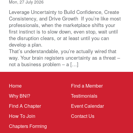
Mon, 27 July 2026
Leverage Uncertainty to Build Confidence, Create
Consistency, and Drive Growth If you’re like most
professionals, when the marketplace shifts your
first instinct is to slow down, even stop, wait until
the disruption clears, or at least until you can
develop a plan.
That’s understandable, you’re actually wired that
way. Your brain registers uncertainty as a threat –
not a business problem – a […]
Home
Find a Member
Why BNI?
Testimonials
Find A Chapter
Event Calendar
How To Join
Contact Us
Chapters Forming