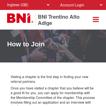
Inglese (GB)
Account Login
BNI Trentino Alto
Adige
How to Join
Visiting a chapter is the first step in finding your new
referral partners.
Once you have visited a chapter that you believe will be
a good fit for you, you can apply for membership with
the Membership Committee of the chapter. This process
involves filling out an application and an interview with