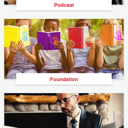
Podcast
Foundation