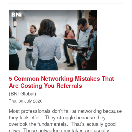
5 Common Networking Mistakes That
Are Costing You Referrals
(BNI Global)
Thu, 30 July 2026
Most professionals don’t fail at networking because
they lack effort. They struggle because they
overlook the fundamentals. That’s actually good
news. These networking mistakes are usually