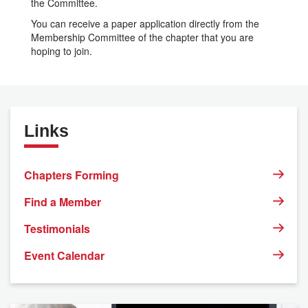
the Committee.
You can receive a paper application directly from the
Membership Committee of the chapter that you are
hoping to join.
Links
Chapters Forming
Find a Member
Testimonials
Event Calendar